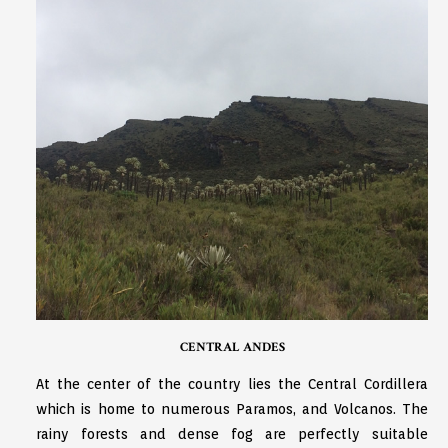
CENTRAL ANDES
At the center of the country lies the Central Cordillera
which is home to numerous Paramos, and Volcanos. The
rainy forests and dense fog are perfectly suitable