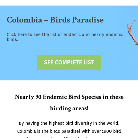
Colombia – Birds Paradise
Click here to see the list of endemic and nearly endemic
birds.
SEE COMPLETE LIST
Nearly 90 Endemic Bird Species in these
birding areas!
By having the highest bird diversity in the world,
Colombia is the birds paradise! with over 1900 bird