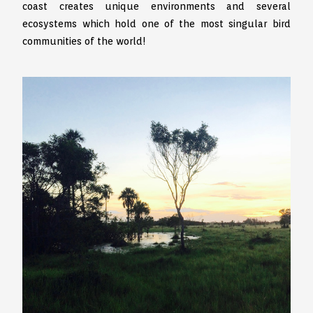
coast creates unique environments and several
ecosystems which hold one of the most singular bird
communities of the world!