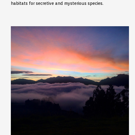
habitats for secretive and mysterious species.