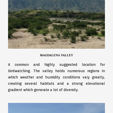
MAGDALENA VALLEY
A common and highly suggested location for
birdwatching. The valley holds numerous regions in
which weather and humidity conditions vary greatly,
creating several habitats and a strong elevational
gradient which generate a lot of diversity.