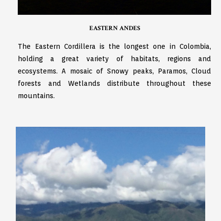
EASTERN ANDES
The Eastern Cordillera is the longest one in Colombia,
holding a great variety of habitats, regions and
ecosystems. A mosaic of Snowy peaks, Paramos, Cloud
forests and Wetlands distribute throughout these
mountains.