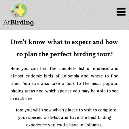
Don’t know what to expect and how
to plan the perfect birding tour?
Here you can find the complete list of endemic and
almost endemic birds of Colombia and where to find
them. You can also take a look to the most popular
birding areas and which species you may be able to see
in each one.
-Here you will know which places to visit to complete
your species wish-list and have the best
birding
experience
you could have in Colombia.