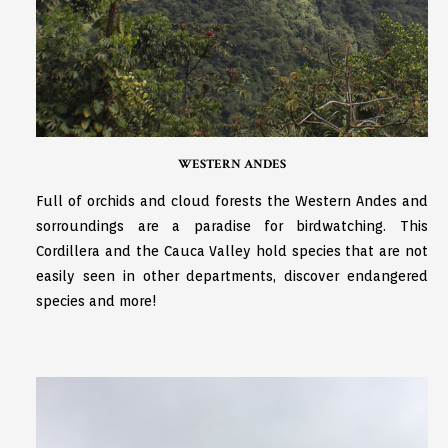
WESTERN ANDES
Full of orchids and cloud forests the Western Andes and
sorroundings are a paradise for birdwatching. This
Cordillera and the Cauca Valley hold species that are not
easily seen in other departments, discover endangered
species and more!