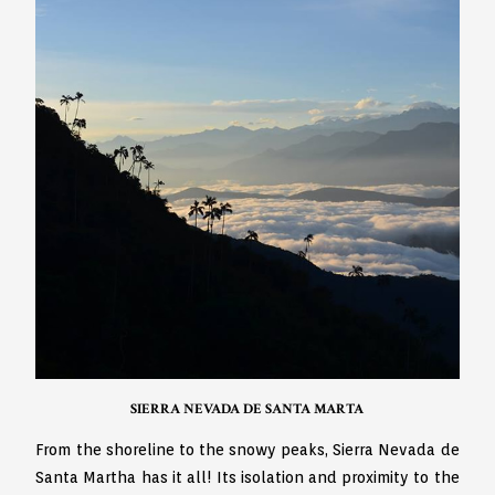
SIERRA NEVADA DE SANTA MARTA
From the shoreline to the snowy peaks, Sierra Nevada de
Santa Martha has it all! Its isolation and proximity to the