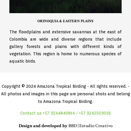
ORINOQUIA & EASTERN PLAINS
The floodplains and extensive savannas at the east of
Colombia are wide and diverse regions that include
gallery forests and plains with different kinds of
vegetation. This region is home to numerous species of
aquatic birds.
Copyright © 2024 Amazona Tropical Birding - All rights reserved. -
All photos and images in this page are personal shots and belong
to Amazona Tropical Birding.
Contact us +57 3244840814 / +57 3242503026
Design and developed by
BBD | Estudio Creativo