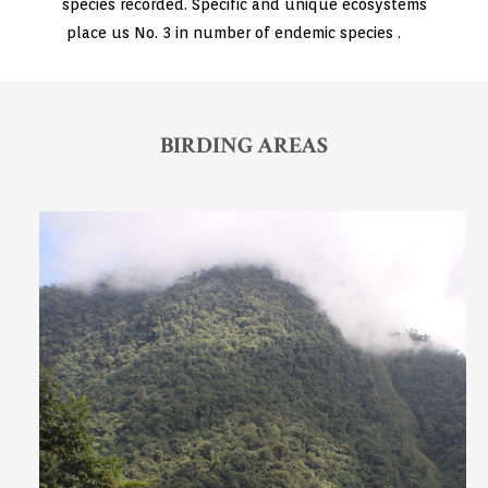
species recorded. Specific and unique ecosystems
place us No. 3 in number of endemic species .
BIRDING AREAS